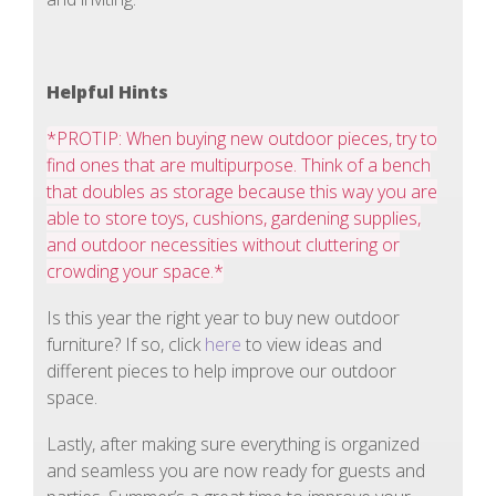
Helpful Hints
*PROTIP: When buying new outdoor pieces, try to
find ones that are multipurpose. Think of a bench
that doubles as storage because this way you are
able to store toys, cushions, gardening supplies,
and outdoor necessities without cluttering or
crowding your space.*
Is this year the right year to buy new outdoor
furniture? If so, click
here
to view ideas and
different pieces to help improve our outdoor
space.
Lastly, after making sure everything is organized
and seamless you are now ready for guests and