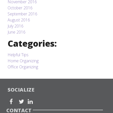
November 2016
October 2016
September 2016
August 2016
July 2016
June 2016
Categories:
Helpful Tips
Home Organizing
Office Organizing
SOCIALIZE
CONTACT