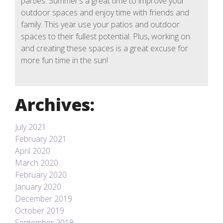
parties. Summer’s a great time to improve your
outdoor spaces and enjoy time with friends and
family. This year use your patios and outdoor
spaces to their fullest potential. Plus, working on
and creating these spaces is a great excuse for
more fun time in the sun!
Archives:
July 2021
February 2021
April 2020
March 2020
February 2020
January 2020
December 2019
October 2019
September 2019