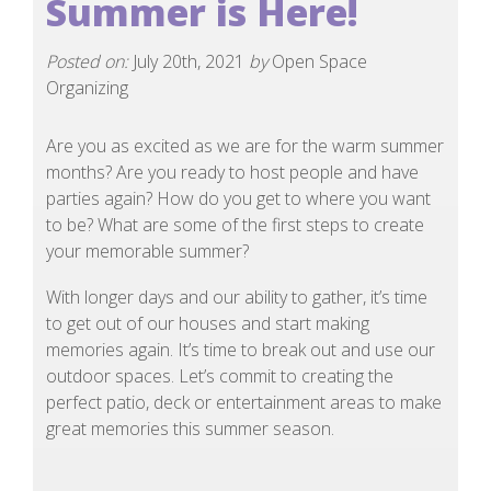
Summer is Here!
Posted on:
July 20th, 2021
by
Open Space
Organizing
Are you as excited as we are for the warm summer
months? Are you ready to host people and have
parties again? How do you get to where you want
to be? What are some of the first steps to create
your memorable summer?
With longer days and our ability to gather, it’s time
to get out of our houses and start making
memories again. It’s time to break out and use our
outdoor spaces. Let’s commit to creating the
perfect patio, deck or entertainment areas to make
great memories this summer season.