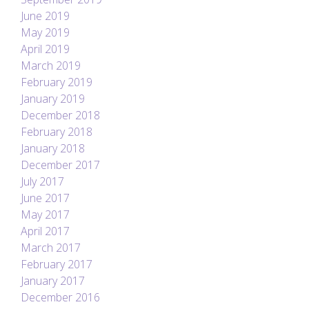
June 2019
May 2019
April 2019
March 2019
February 2019
January 2019
December 2018
February 2018
January 2018
December 2017
July 2017
June 2017
May 2017
April 2017
March 2017
February 2017
January 2017
December 2016