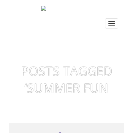
POSTS TAGGED
‘SUMMER FUN