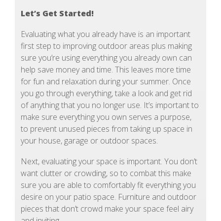
Let’s Get Started!
Evaluating what you already have is an important
first step to improving outdoor areas plus making
sure you’re using everything you already own can
help save money and time. This leaves more time
for fun and relaxation during your summer. Once
you go through everything, take a look and get rid
of anything that you no longer use. It’s important to
make sure everything you own serves a purpose,
to prevent unused pieces from taking up space in
your house, garage or outdoor spaces.
Next, evaluating your space is important. You don’t
want clutter or crowding, so to combat this make
sure you are able to comfortably fit everything you
desire on your patio space. Furniture and outdoor
pieces that don’t crowd make your space feel airy
and inviting.