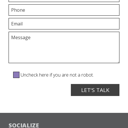
Uncheck here if you are not a robot.
SOCIALIZE