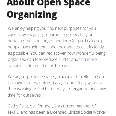
About Open Space
Organizing
We enjoy helping you find new purposes for your
excess by recycling, repurposing, relocating, or
donating items no longer needed. Our goal is to help
people use their items and their spaces as efficiently
as possible. You can rediscover how wonderful being
organized can feel. Reduce clutter and
find more
happiness
doing it. Let us help you.
We began professional organizing after reflecting on
our own homes, offices, garages, and filing systems
then working to find better ways to organize and save
time for ourselves.
Cathy Feltz, our founder, is a current member of
NAPO and has been a Licensed Clinical Social Worker