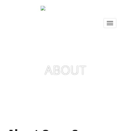
ABOUT