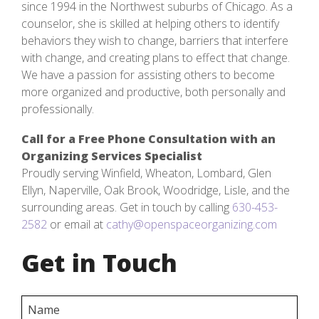
since 1994 in the Northwest suburbs of Chicago. As a
counselor, she is skilled at helping others to identify
behaviors they wish to change, barriers that interfere
with change, and creating plans to effect that change.
We have a passion for assisting others to become
more organized and productive, both personally and
professionally.
Call for a Free Phone Consultation with an
Organizing Services Specialist
Proudly serving Winfield, Wheaton, Lombard, Glen
Ellyn, Naperville, Oak Brook, Woodridge, Lisle, and the
surrounding areas. Get in touch by calling
630-453-
2582
or email at
cathy@openspaceorganizing.com
Get in Touch