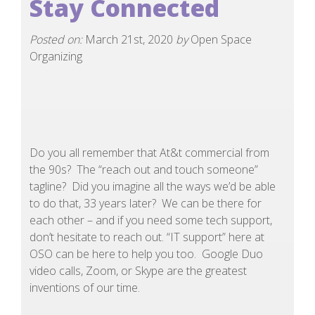
Stay Connected
Posted on:
March 21st, 2020
by
Open Space
Organizing
Do you all remember that At&t commercial from
the 90s? The “reach out and touch someone”
tagline? Did you imagine all the ways we’d be able
to do that, 33 years later? We can be there for
each other – and if you need some tech support,
don’t hesitate to reach out. “IT support” here at
OSO can be here to help you too. Google Duo
video calls, Zoom, or Skype are the greatest
inventions of our time.