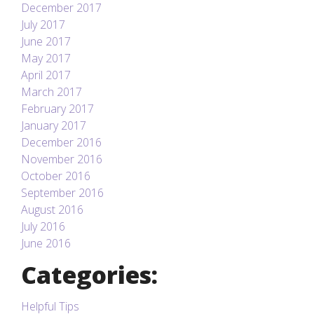
December 2017
July 2017
June 2017
May 2017
April 2017
March 2017
February 2017
January 2017
December 2016
November 2016
October 2016
September 2016
August 2016
July 2016
June 2016
Categories:
Helpful Tips