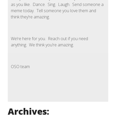
as you like. Dance. Sing. Laugh. Send someone a
meme today. Tell someone you love them and
think they’re amazing.
We’re here for you. Reach out if you need
anything. We think you’re amazing.
OSO team
Archives: