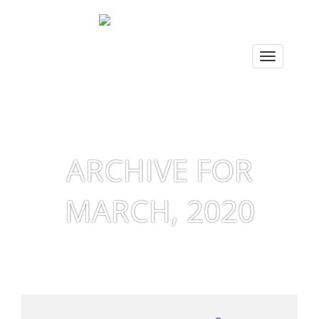
ARCHIVE FOR
MARCH, 2020