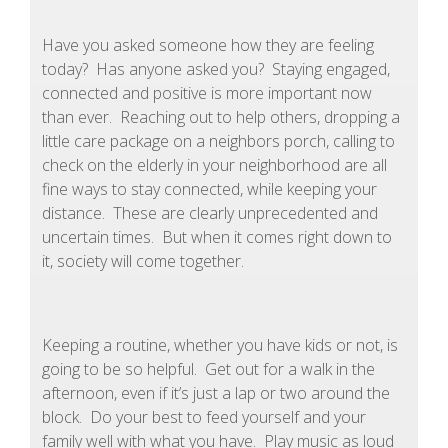
Have you asked someone how they are feeling
today? Has anyone asked you? Staying engaged,
connected and positive is more important now
than ever. Reaching out to help others, dropping a
little care package on a neighbors porch, calling to
check on the elderly in your neighborhood are all
fine ways to stay connected, while keeping your
distance. These are clearly unprecedented and
uncertain times. But when it comes right down to
it, society will come together.
Keeping a routine, whether you have kids or not, is
going to be so helpful. Get out for a walk in the
afternoon, even if it’s just a lap or two around the
block. Do your best to feed yourself and your
family well with what you have. Play music as loud