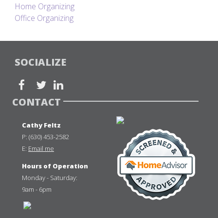
Home Organizing
Office Organizing
SOCIALIZE
CONTACT
Cathy Feltz
P:
(630) 453-2582
E:
Email me
Hours of Operation
Monday - Saturday:
9am - 6pm