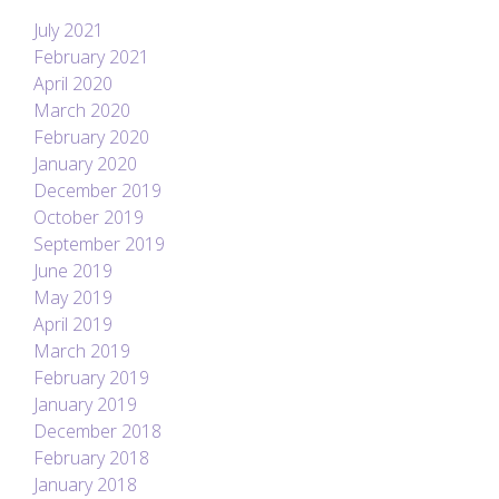
July 2021
February 2021
April 2020
March 2020
February 2020
January 2020
December 2019
October 2019
September 2019
June 2019
May 2019
April 2019
March 2019
February 2019
January 2019
December 2018
February 2018
January 2018