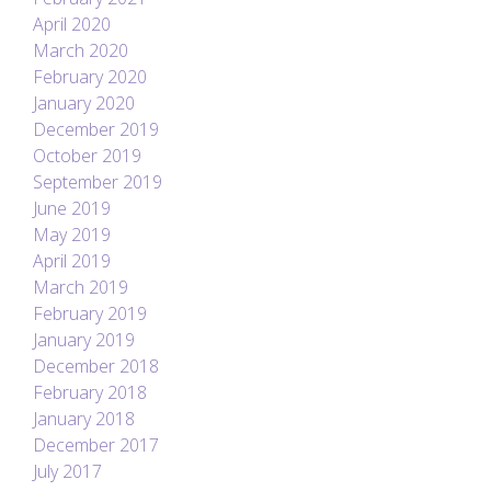
April 2020
March 2020
February 2020
January 2020
December 2019
October 2019
September 2019
June 2019
May 2019
April 2019
March 2019
February 2019
January 2019
December 2018
February 2018
January 2018
December 2017
July 2017