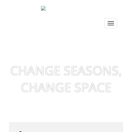
CHANGE SEASONS,
CHANGE SPACE