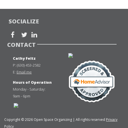
SOCIALIZE
CONTACT
Cathy Feltz
P:
(630) 453-2582
E:
Email me
Hours of Operation
Monday - Saturday:
9am - 6pm
Copyright © 2026 Open Space Organizing | All rights reserved
Privacy
Policy