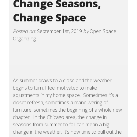
Change Seasons,
Change Space
Posted on:
September 1st, 2019
by
Open Space
Organizing
As summer draws to a close and the weather
begins to turn, I feel motivated to make
adjustments in my home space. Sometimes it’s a
closet refresh, sometimes a maneuvering of
furniture, sometimes the beginning of a whole new
chapter. In the Chicago area, the change in
seasons from summer to fall can mean a big
change in the weather. It’s now time to pull out the