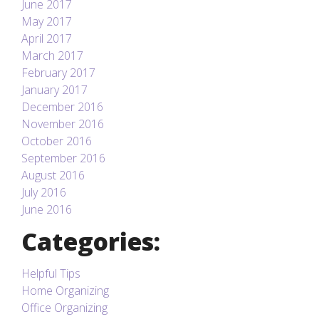
June 2017
May 2017
April 2017
March 2017
February 2017
January 2017
December 2016
November 2016
October 2016
September 2016
August 2016
July 2016
June 2016
Categories:
Helpful Tips
Home Organizing
Office Organizing