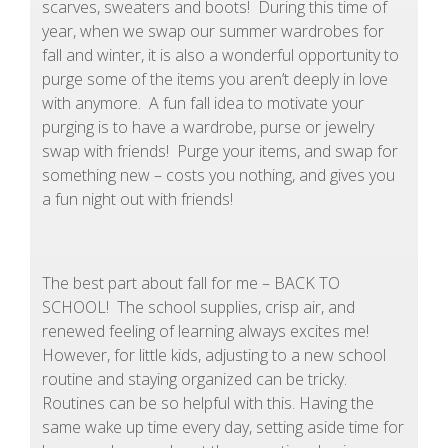
scarves, sweaters and boots! During this time of
year, when we swap our summer wardrobes for
fall and winter, it is also a wonderful opportunity to
purge some of the items you aren’t deeply in love
with anymore. A fun fall idea to motivate your
purging is to have a wardrobe, purse or jewelry
swap with friends! Purge your items, and swap for
something new – costs you nothing, and gives you
a fun night out with friends!
The best part about fall for me – BACK TO
SCHOOL! The school supplies, crisp air, and
renewed feeling of learning always excites me!
However, for little kids, adjusting to a new school
routine and staying organized can be tricky.
Routines can be so helpful with this. Having the
same wake up time every day, setting aside time for