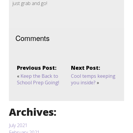
just grab and go!
Comments
Previous Post:
Next Post:
«
Keep the Back to
Cool temps keeping
School Prep Going!
you inside?
»
Archives:
July 2021
February 2021