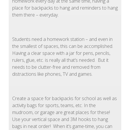
homework every day at the same time, having a
place for backpacks to hang and reminders to hang
them there – everyday.
Students need a homework station – and even in
the smallest of spaces, this can be accomplished.
Having a clear space with a jar for pens, pencils,
rulers, glue, etc. is really all that’s needed. But it
needs to be clutter-free and removed from
distractions like phones, TV and games.
Create a space for backpacks for school as well as
activity bags for sports, teams, etc. In the
mudroom, or garage are great places for these!
Use your vertical space and 3M hooks to hang
bags in neat order! When it’s game-time, you can