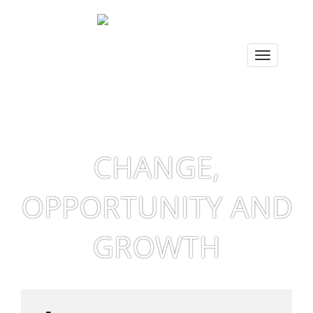
CHANGE,
OPPORTUNITY AND
GROWTH