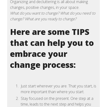
Organizing and decluttering is all about making
changes, positive changes, in your space.
What do you want to change? What do you need to
change? What are you ready to change?
Here are some TIPS
that can help you to
embrace your
change process:
Just start wherever you are. That you start, is
more important than where you start.
Stay focused on the present. One step at a
time, leads to the next step and helps you