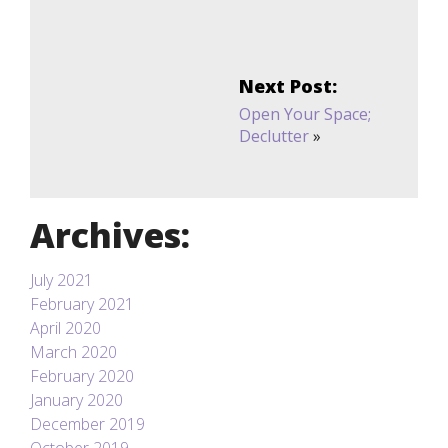
Next Post:
Open Your Space;
Declutter
»
Archives:
July 2021
February 2021
April 2020
March 2020
February 2020
January 2020
December 2019