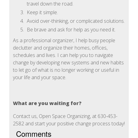
travel down the road.
Keep it simple.
Avoid over-thinking, or complicated solutions.
Be brave and ask for help as you need it.
As a professional organizer, I help busy people
declutter and organize their homes, offices,
schedules and lives. I can help you to navigate
change by developing new systems and new habits
to let go of what is no longer working or useful in
your life and your space.
What are you waiting for?
Contact us, Open Space Organizing, at 630-453-
2582 and start your positive change process today!
Comments