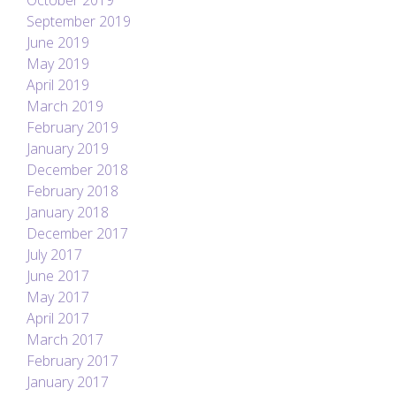
October 2019
September 2019
June 2019
May 2019
April 2019
March 2019
February 2019
January 2019
December 2018
February 2018
January 2018
December 2017
July 2017
June 2017
May 2017
April 2017
March 2017
February 2017
January 2017