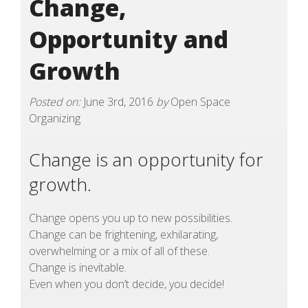
Change,
Opportunity and
Growth
Posted on:
June 3rd, 2016
by
Open Space
Organizing
Change is an opportunity for
growth.
Change opens you up to new possibilities.
Change can be frightening, exhilarating,
overwhelming or a mix of all of these.
Change is inevitable.
Even when you don’t decide, you decide!