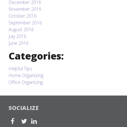
December 2016
November 2016
October 2016
September 2016
August 2016
July 2016
June 2016
Categories:
Helpful Tips
Home Organizing
Office Organizing
SOCIALIZE